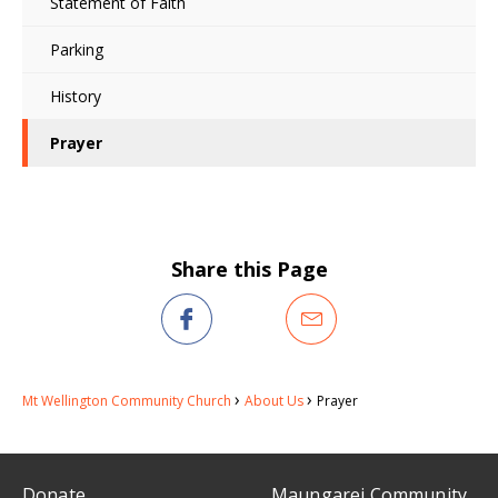
Statement of Faith
Parking
History
Prayer
Share this Page
Mt Wellington Community Church
About Us
Prayer
Donate
Maungarei Community