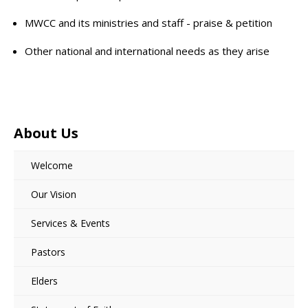
MWCC and its ministries and staff - praise & petition
Other national and international needs as they arise
About Us
Welcome
Our Vision
Services & Events
Pastors
Elders