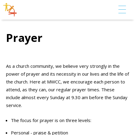
Prayer
As a church community, we believe very strongly in the
power of prayer and its necessity in our lives and the life of
the church. Here at MWCC, we encourage each person to
attend, as they can, our regular prayer times. These
include almost every Sunday at 9.30 am before the Sunday
service.
The focus for prayer is on three levels:
Personal - praise & petition